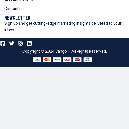
Arts and Events
Contact us
NEWSLETTER
Sign up and get cutting-edge marketing insights delivered to your
inbox
Copyright © 2024 Vango – All Rights Reserved.