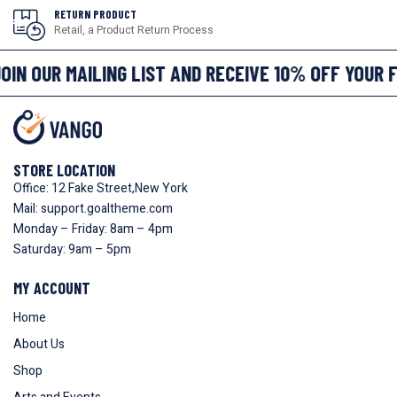
RETURN PRODUCT
Retail, a Product Return Process
OIN OUR MAILING LIST AND RECEIVE 10% OFF YOUR 
STORE LOCATION
Office: 12 Fake Street,New York
Mail: support.goaltheme.com
Monday – Friday: 8am – 4pm
Saturday: 9am – 5pm
MY ACCOUNT
Home
About Us
Shop