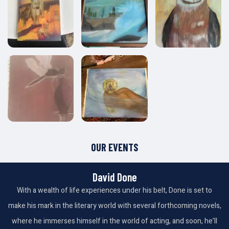
OUR EVENTS
David Done
With a wealth of life experiences under his belt, Done is set to
make his mark in the literary world with several forthcoming novels,
where he immerses himself in the world of acting, and soon, he’ll