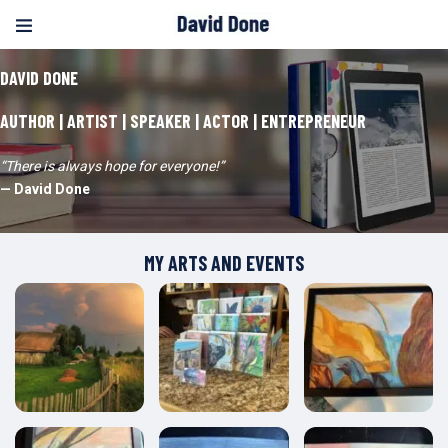
DAVID DONE
AUTHOR | ARTIST | SPEAKER | ACTOR | ENTREPRENEUR
“There is always hope for everyone!”
— David Done
MY ARTS AND EVENTS