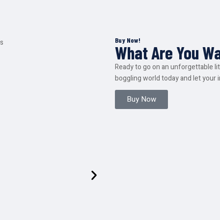
Buy Now!
What Are You Wa
Ready to go on an unforgettable l
boggling world today and let your 
Buy Now