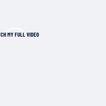
CH MY FULL VIDEO