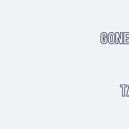
GONE
T