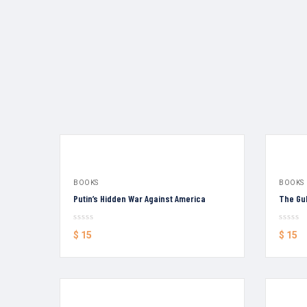
BOOKS
BOOKS
Putin’s Hidden War Against America
The Gul
$
15
$
15