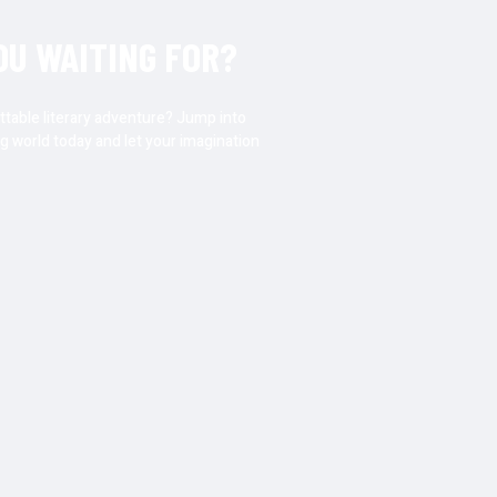
OU WAITING FOR?
ttable literary adventure? Jump into
g world today and let your imagination