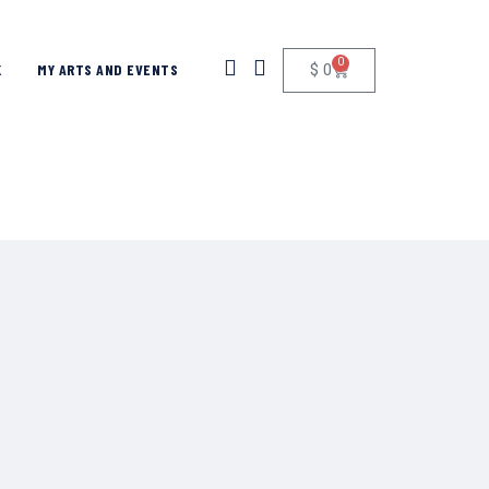
0
$
0
K
MY ARTS AND EVENTS