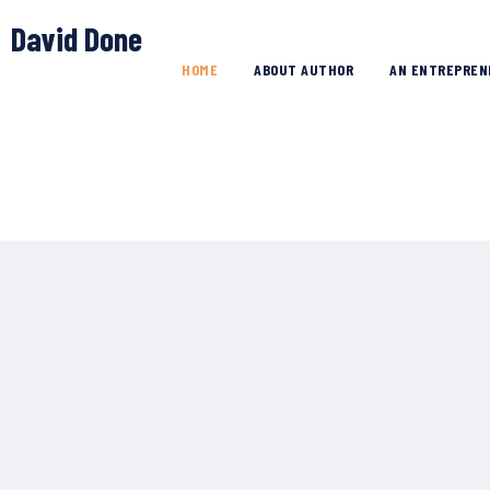
David Done
HOME
ABOUT AUTHOR
AN ENTREPREN