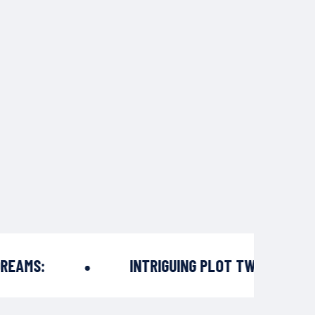
AMS:
INTRIGUING PLOT TWISTS: