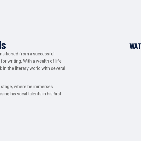
ds
WAT
ansitioned from a successful
for writing. With a wealth of life
 in the literary world with several
he stage, where he immerses
ing his vocal talents in his first