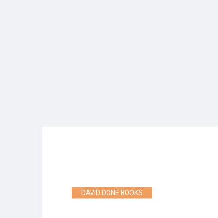
DAVID DONE BOOKS
WHERE FANTASY ADVE