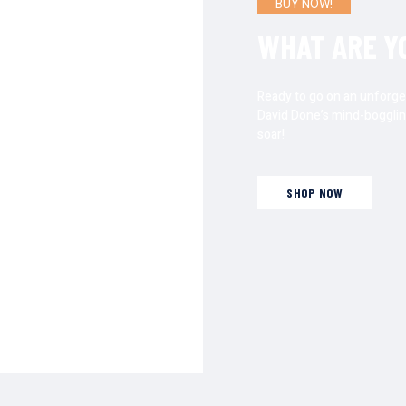
BUY NOW!
DREAM
WHAT ARE Y
 Done’s literary
Ready to go on an unforge
 filled with magic,
David Done’s mind-bogglin
 readers to explore
soar!
, making Done’s
oks that resonate
SHOP NOW