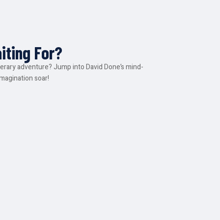
iting For?
iterary adventure? Jump into David Done’s mind-
imagination soar!