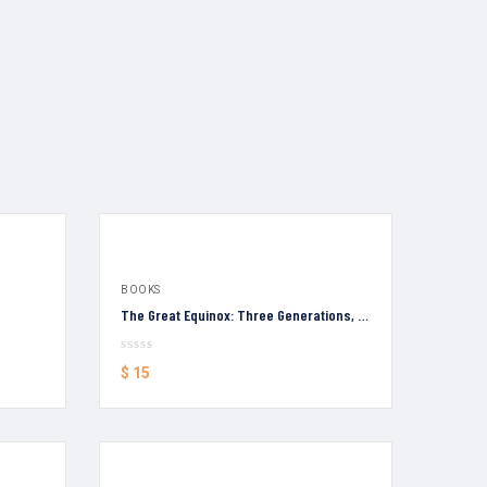
BOOKS
The Great Equinox: Three Generations, Four Voices
$
15