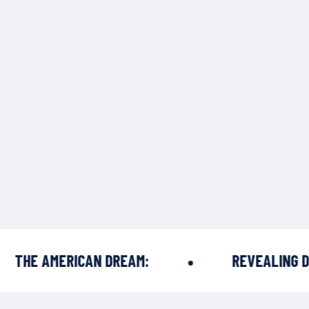
HE AMERICAN DREAM:
REVEALING DRE