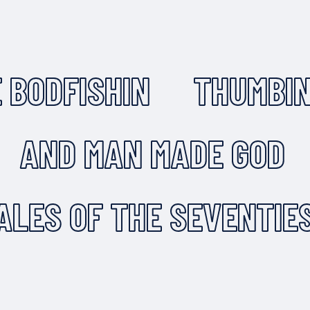
 BODFISHIN
THUMBIN
AND MAN MADE GOD
ALES OF THE SEVENTIE