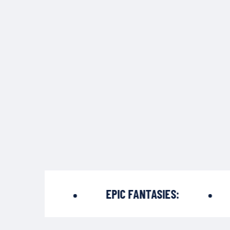
PADES:
EPIC FANTASIES:
T