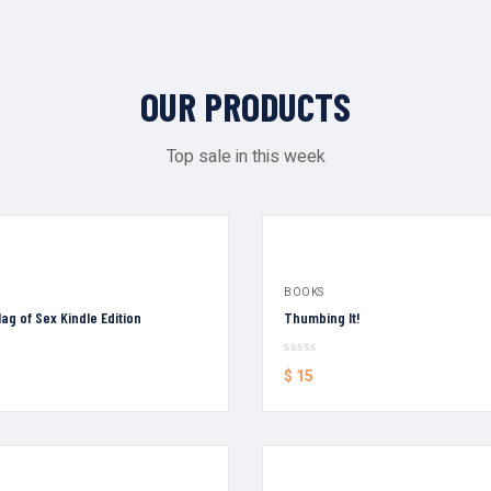
OUR PRODUCTS
Top sale in this week
BOOKS
ag of Sex Kindle Edition
Thumbing It!
$
15