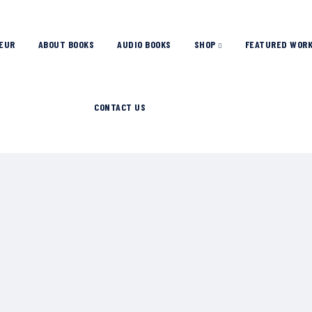
EUR
ABOUT BOOKS
AUDIO BOOKS
SHOP
FEATURED WOR
CONTACT US