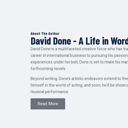
About The Author
David Done - A Life in Wor
David Done is a multifaceted creative force who has tr
career in international business to pursuing his passion 
experiences under his belt, Done is set to make his mark
forthcoming novels.
Beyond writing, Done’s artistic endeavors extend to t
himself in the world of acting, and soon, he’ll be showcas
musical performance.
Read More