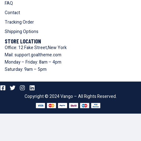
FAQ
Contact
Tracking Order
Shipping Options
STORE LOCATION
Office: 12 Fake Street,New York
Mail: support.goaltheme.com
Monday – Friday: 8am – 4pm
Saturday: 9am – 5pm
Copyright © 2024 Vango – All Rights Reserved.