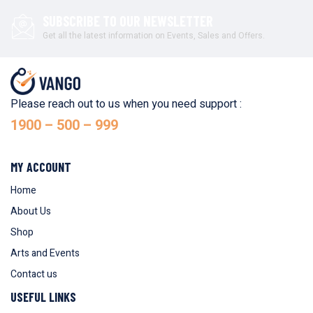
SUBSCRIBE TO OUR NEWSLETTER
Get all the latest information on Events, Sales and Offers.
Please reach out to us when you need support :
1900 – 500 – 999
MY ACCOUNT
Home
About Us
Shop
Arts and Events
Contact us
USEFUL LINKS