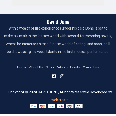
David Done
With a wealth of life experiences under his belt, Done is set to
make his mark in the literary world with several forthcoming novels,
where he immerses himself in the world of acting, and soon, he’ll
be showcasing his vocal talents in his first musical performance.
Home
About Us
Shop
Arts and Events
Contact us
Copyright © 2024 DAVID DONE, All rights reserved Developed by
webcreato