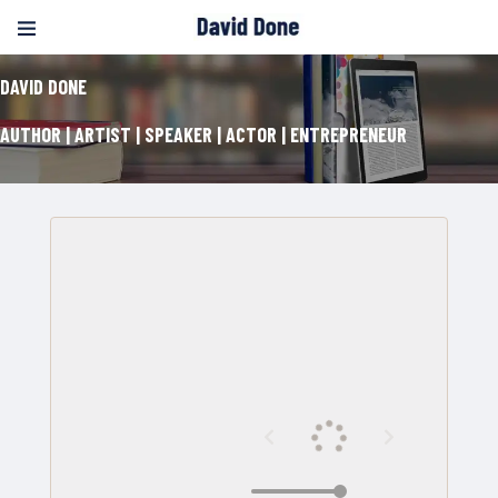
DAVID DONE
AUTHOR | ARTIST | SPEAKER | ACTOR | ENTREPRENEUR