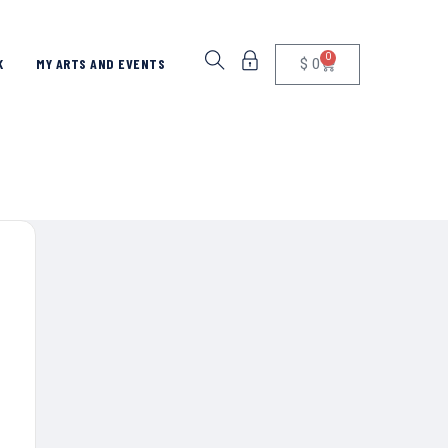
0
$
0
K
MY ARTS AND EVENTS