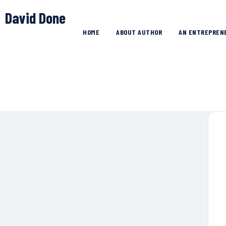
David Done
HOME
ABOUT AUTHOR
AN ENTREPREN