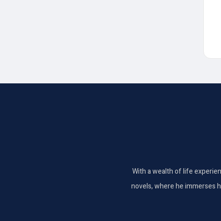
With a wealth of life experie
novels, where he immerses hims