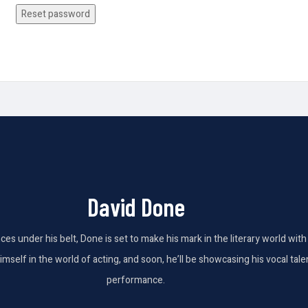
Reset password
David Done
nces under his belt, Done is set to make his mark in the literary world wi
elf in the world of acting, and soon, he’ll be showcasing his vocal talent
performance.