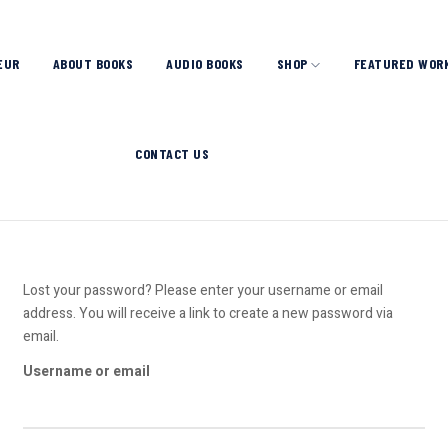
EUR
ABOUT BOOKS
AUDIO BOOKS
SHOP
FEATURED WOR
CONTACT US
Lost your password? Please enter your username or email
address. You will receive a link to create a new password via
email.
Username or email