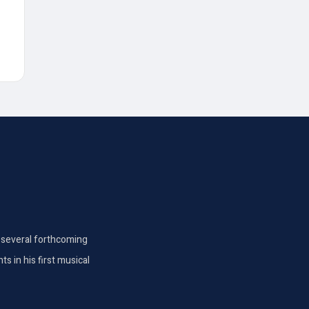
th several forthcoming
s in his first musical