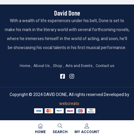
David Done
With a wealth of life experiences under his belt, Done is set to
make his mark in the literary world with several forthcoming novels,
where he immerses himself in the world of acting, and soon, he’ll
be showcasing his vocal talents in his first musical performance.
Home
About Us
Shop
Arts and Events
Contact us
Copyright © 2024 DAVID DONE, All rights reserved Developed by
webcreato
HOME
SEARCH
MY ACCOUNT