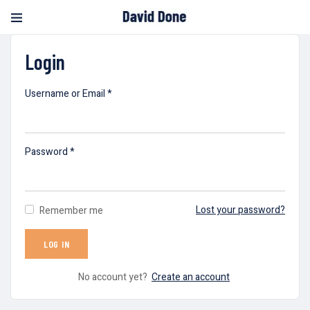
Login
Username or Email
*
Password
*
Lost your password?
Remember me
No account yet?
Create an account