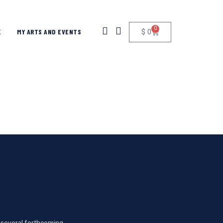
0
$
0
K
MY ARTS AND EVENTS