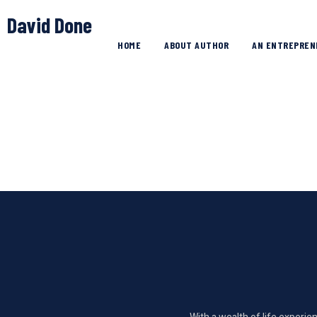
David Done
HOME
ABOUT AUTHOR
AN ENTREPREN