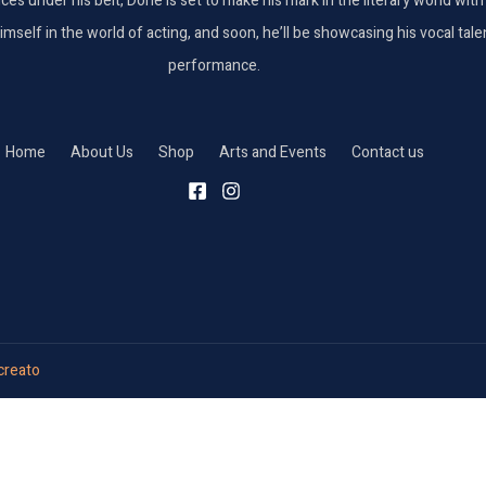
nces under his belt, Done is set to make his mark in the literary world wi
elf in the world of acting, and soon, he’ll be showcasing his vocal talent
performance.
Home
About Us
Shop
Arts and Events
Contact us
reato