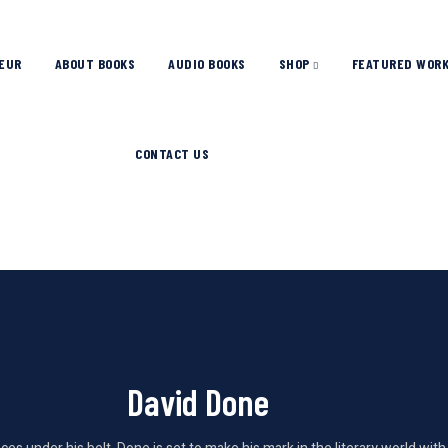
EUR
ABOUT BOOKS
AUDIO BOOKS
SHOP
FEATURED WOR
CONTACT US
David Done