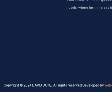
With a wealth of life experie
novels, where he immerses hims
Copyright © 2024 DAVID DONE, All rights reserved Developed by
webc