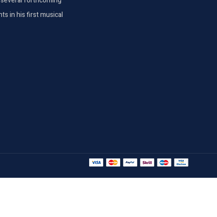
th several forthcoming
s in his first musical