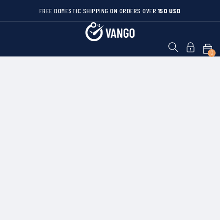
FREE DOMESTIC SHIPPING ON ORDERS OVER
150 USD
0