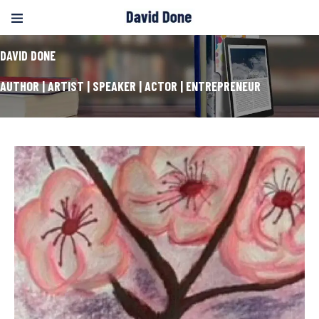
DAVID DONE
AUTHOR | ARTIST | SPEAKER | ACTOR | ENTREPRENEUR