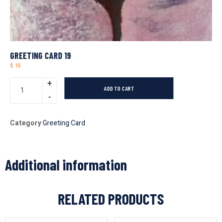
GREETING CARD 19
$
15
ADD TO CART
Category
Greeting Card
Additional information
RELATED PRODUCTS