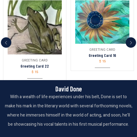
GREETING CARD
Greeting Card 16
GREETING CARD
$
15
Greeting Card 22
$
15
David Done
With a wealth of life experiences under his belt, Done is set to
make his mark in the literary world with several forthcoming novels,
where he immerses himself in the world of acting, and soon, he’ll
be showcasing his vocal talents in his first musical performance.