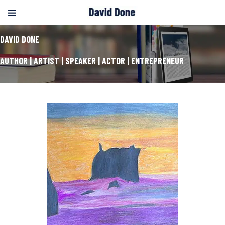
DAVID DONE
AUTHOR | ARTIST | SPEAKER | ACTOR | ENTREPRENEUR