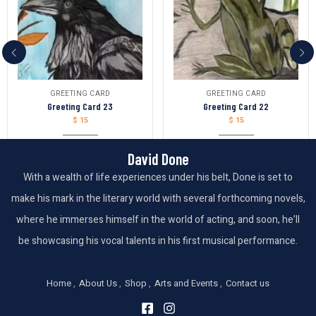
GREETING CARD
GREETING CARD
Greeting Card 23
Greeting Card 22
$
15
$
15
David Done
With a wealth of life experiences under his belt, Done is set to
make his mark in the literary world with several forthcoming novels,
where he immerses himself in the world of acting, and soon, he’ll
be showcasing his vocal talents in his first musical performance.
Home
About Us
Shop
Arts and Events
Contact us