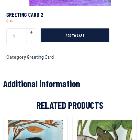
GREETING CARD 2
$
15
ADD TO CART
Category
Greeting Card
Additional information
RELATED PRODUCTS