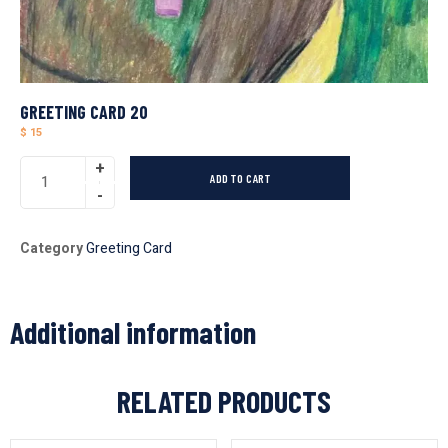
GREETING CARD 20
$
15
ADD TO CART
Category
Greeting Card
Additional information
RELATED PRODUCTS