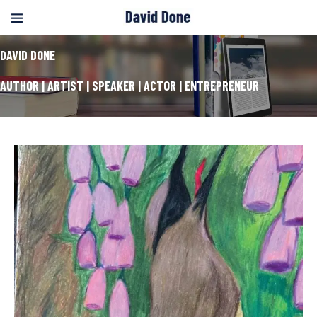
DAVID DONE
AUTHOR | ARTIST | SPEAKER | ACTOR | ENTREPRENEUR