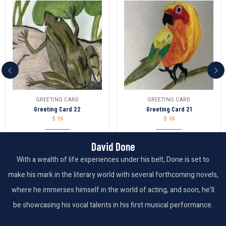
GREETING CARD
GREETING CARD
Greeting Card 22
Greeting Card 21
$
15
$
15
David Done
With a wealth of life experiences under his belt, Done is set to
make his mark in the literary world with several forthcoming novels,
where he immerses himself in the world of acting, and soon, he’ll
be showcasing his vocal talents in his first musical performance.