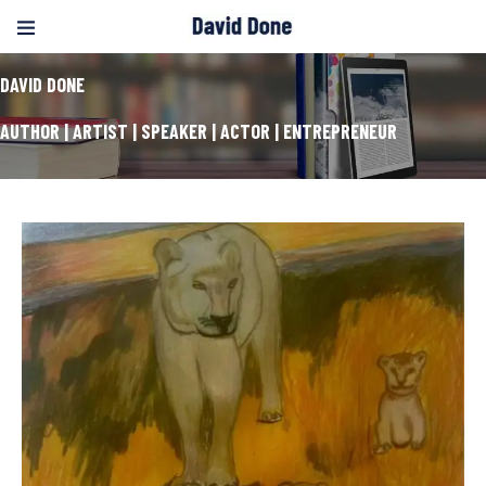
DAVID DONE
AUTHOR | ARTIST | SPEAKER | ACTOR | ENTREPRENEUR