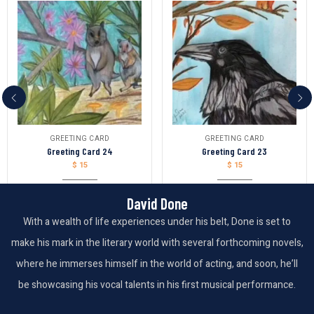
GREETING CARD
GREETING CARD
Greeting Card 24
Greeting Card 23
$
15
$
15
David Done
With a wealth of life experiences under his belt, Done is set to
make his mark in the literary world with several forthcoming novels,
where he immerses himself in the world of acting, and soon, he’ll
be showcasing his vocal talents in his first musical performance.