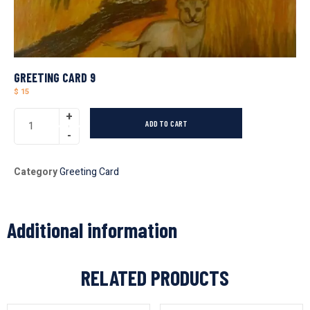
GREETING CARD 9
$
15
ADD TO CART
Category
Greeting Card
Additional information
RELATED PRODUCTS