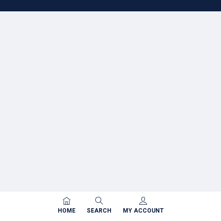
HOME
SEARCH
MY ACCOUNT