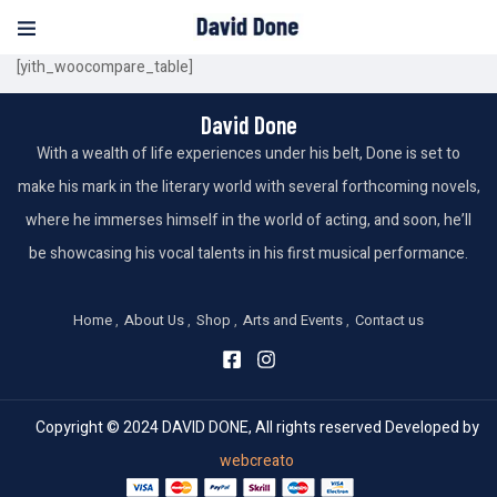
[yith_woocompare_table]
David Done
With a wealth of life experiences under his belt, Done is set to
make his mark in the literary world with several forthcoming novels,
where he immerses himself in the world of acting, and soon, he’ll
be showcasing his vocal talents in his first musical performance.
Home
About Us
Shop
Arts and Events
Contact us
Copyright © 2024 DAVID DONE, All rights reserved Developed by
webcreato